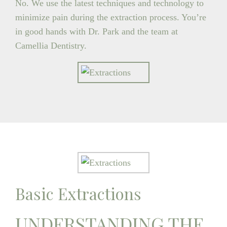
No. We use the latest techniques and technology to
minimize pain during the extraction process. You’re
in good hands with Dr. Park and the team at
Camellia Dentistry.
Basic Extractions
UNDERSTANDING THE