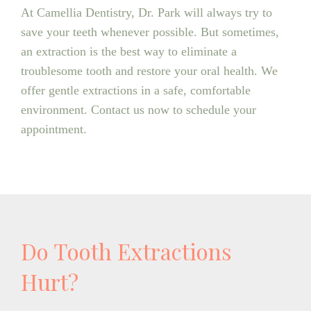
At Camellia Dentistry, Dr. Park will always try to
save your teeth whenever possible. But sometimes,
an extraction is the best way to eliminate a
troublesome tooth and restore your oral health. We
offer gentle extractions in a safe, comfortable
environment. Contact us now to schedule your
appointment.
Do Tooth Extractions
Hurt?