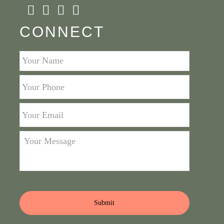
CONNECT
Your
Name
*
Your
Phone
*
Your
Email
*
Your
Message
*