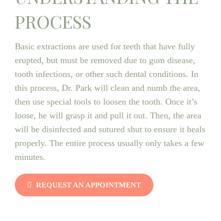
PROCESS
Basic extractions are used for teeth that have fully
erupted, but must be removed due to gum disease,
tooth infections, or other such dental conditions. In
this process, Dr. Park will clean and numb the area,
then use special tools to loosen the tooth. Once it’s
loose, he will grasp it and pull it out. Then, the area
will be disinfected and sutured shut to ensure it heals
properly. The entire process usually only takes a few
minutes.
REQUEST AN APPOINTMENT