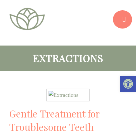
EXTRACTIONS
Open 
Gentle Treatment for
Troublesome Teeth