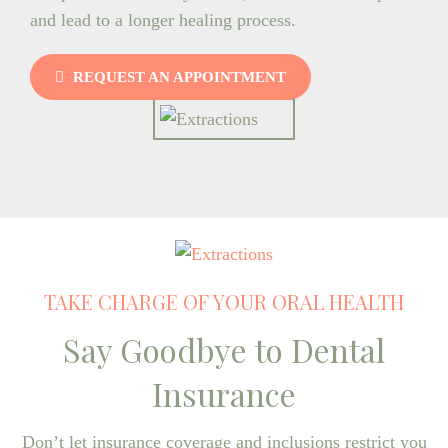
and lead to a longer healing process.
REQUEST AN APPOINTMENT
TAKE CHARGE OF YOUR ORAL HEALTH
Say Goodbye to Dental
Insurance
Don’t let insurance coverage and inclusions restrict you