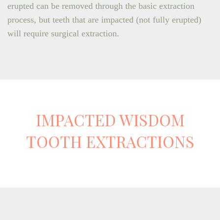
erupted can be removed through the basic extraction
process, but teeth that are impacted (not fully erupted)
will require surgical extraction.
IMPACTED WISDOM
TOOTH EXTRACTIONS