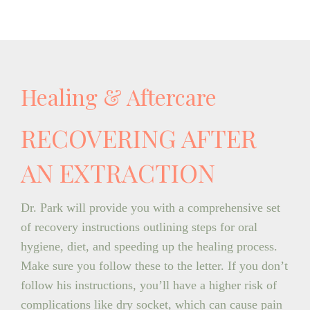
Healing & Aftercare
RECOVERING AFTER
AN EXTRACTION
Dr. Park will provide you with a comprehensive set
of recovery instructions outlining steps for oral
hygiene, diet, and speeding up the healing process.
Make sure you follow these to the letter. If you don’t
follow his instructions, you’ll have a higher risk of
complications like dry socket, which can cause pain