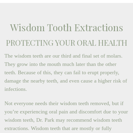
Wisdom Tooth Extractions
PROTECTING YOUR ORAL HEALTH
The wisdom teeth are our third and final set of molars.
They grow into the mouth much later than the other
teeth. Because of this, they can fail to erupt properly,
damage the nearby teeth, and even cause a higher risk of
infections.
Not everyone needs their wisdom teeth removed, but if
you’re experiencing oral pain and discomfort due to your
wisdom teeth, Dr. Park may recommend wisdom teeth
extractions. Wisdom teeth that are mostly or fully