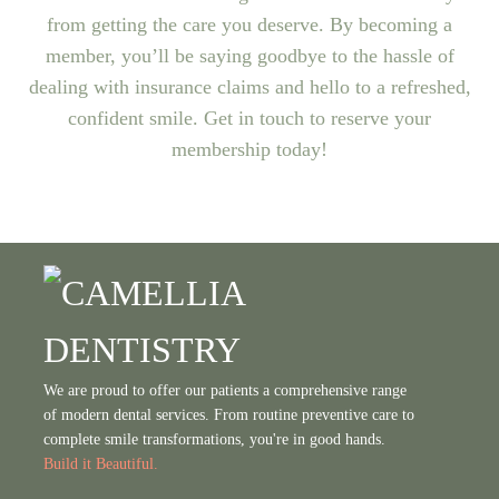
from getting the care you deserve. By becoming a
member, you’ll be saying goodbye to the hassle of
dealing with insurance claims and hello to a refreshed,
confident smile. Get in touch to reserve your
membership today!
We are proud to offer our patients a comprehensive range
of modern dental services. From routine preventive care to
complete smile transformations, you're in good hands.
Build it Beautiful.