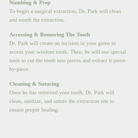
Numbing & Prep
To begin a surgical extraction, Dr. Park will clean
and numb the extraction.
Accessing & Removing The Tooth
Dr. Park will create an incision in your gums to
access your wisdom tooth. Then, he will use special
tools to cut the tooth into pieces and extract it piece-
by-piece.
Cleaning & Suturing
Once he has removed your tooth, Dr. Park will
clean, sanitize, and suture the extraction site to
ensure proper healing.