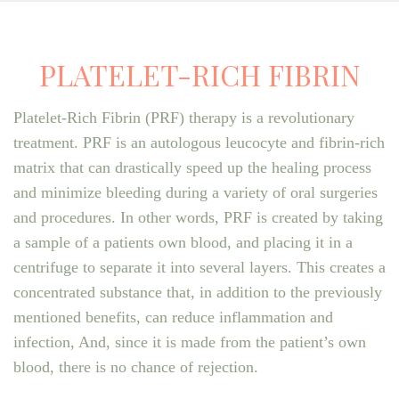
PLATELET-RICH FIBRIN
Platelet-Rich Fibrin (PRF) therapy is a revolutionary
treatment. PRF is an autologous leucocyte and fibrin-rich
matrix that can drastically speed up the healing process
and minimize bleeding during a variety of oral surgeries
and procedures. In other words, PRF is created by taking
a sample of a patients own blood, and placing it in a
centrifuge to separate it into several layers. This creates a
concentrated substance that, in addition to the previously
mentioned benefits, can reduce inflammation and
infection, And, since it is made from the patient’s own
blood, there is no chance of rejection.