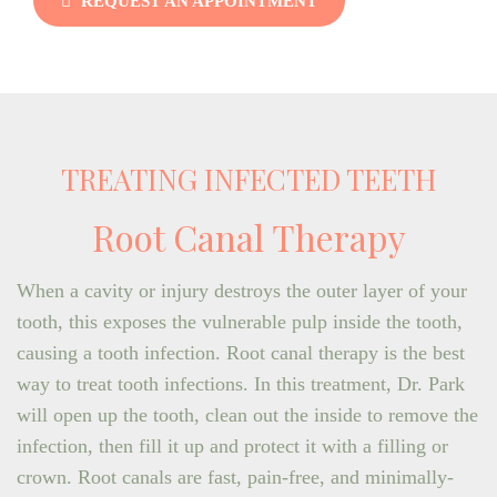
REQUEST AN APPOINTMENT
TREATING INFECTED TEETH
Root Canal Therapy
When a cavity or injury destroys the outer layer of your
tooth, this exposes the vulnerable pulp inside the tooth,
causing a tooth infection. Root canal therapy is the best
way to treat tooth infections. In this treatment, Dr. Park
will open up the tooth, clean out the inside to remove the
infection, then fill it up and protect it with a filling or
crown. Root canals are fast, pain-free, and minimally-