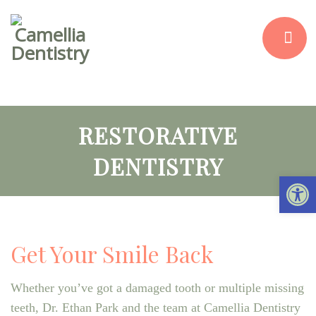
RESTORATIVE
DENTISTRY
Open 
Get Your Smile Back
Whether you’ve got a damaged tooth or multiple missing
teeth, Dr. Ethan Park and the team at Camellia Dentistry