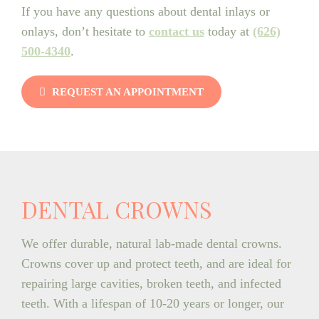
If you have any questions about dental inlays or
onlays, don’t hesitate to
contact us
today at
(626)
500-4340
.
REQUEST AN APPOINTMENT
DENTAL CROWNS
We offer durable, natural lab-made dental crowns.
Crowns cover up and protect teeth, and are ideal for
repairing large cavities, broken teeth, and infected
teeth. With a lifespan of 10-20 years or longer, our