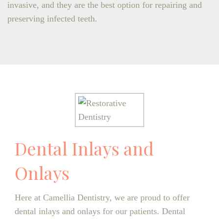
invasive, and they are the best option for repairing and
preserving infected teeth.
Dental Inlays and
Onlays
Here at Camellia Dentistry, we are proud to offer
dental inlays and onlays for our patients. Dental