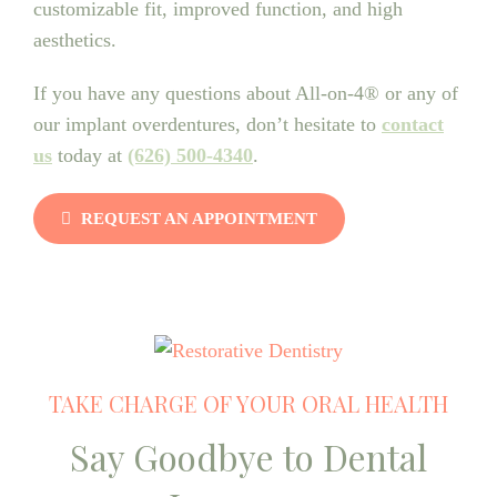
customizable fit, improved function, and high
aesthetics.
If you have any questions about All-on-4® or any of
our implant overdentures, don’t hesitate to
contact
us
today at
(626) 500-4340
.
REQUEST AN APPOINTMENT
TAKE CHARGE OF YOUR ORAL HEALTH
Say Goodbye to Dental