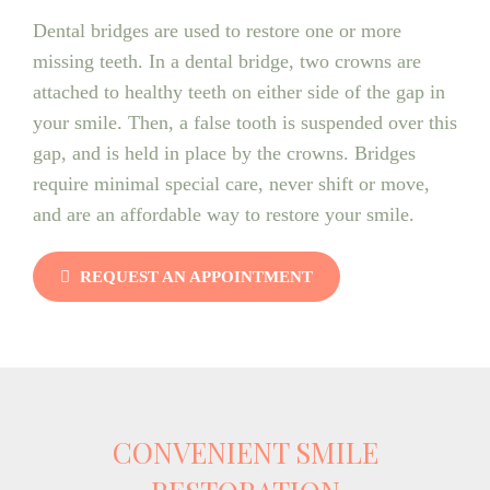
Dental bridges are used to restore one or more
missing teeth. In a dental bridge, two crowns are
attached to healthy teeth on either side of the gap in
your smile. Then, a false tooth is suspended over this
gap, and is held in place by the crowns. Bridges
require minimal special care, never shift or move,
and are an affordable way to restore your smile.
REQUEST AN APPOINTMENT
CONVENIENT SMILE