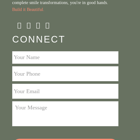
complete smile transformations, you're in good hands.
Build it Beautiful.
CONNECT
Your
Name
*
Your
Phone
*
Your
Email
*
Your
Message
*