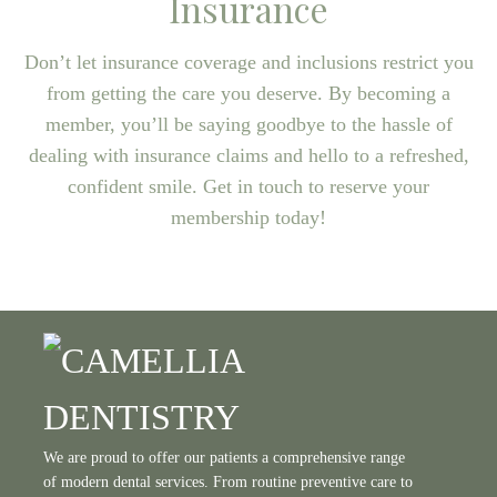
Insurance
Don’t let insurance coverage and inclusions restrict you
from getting the care you deserve. By becoming a
member, you’ll be saying goodbye to the hassle of
dealing with insurance claims and hello to a refreshed,
confident smile. Get in touch to reserve your
membership today!
We are proud to offer our patients a comprehensive range
of modern dental services. From routine preventive care to