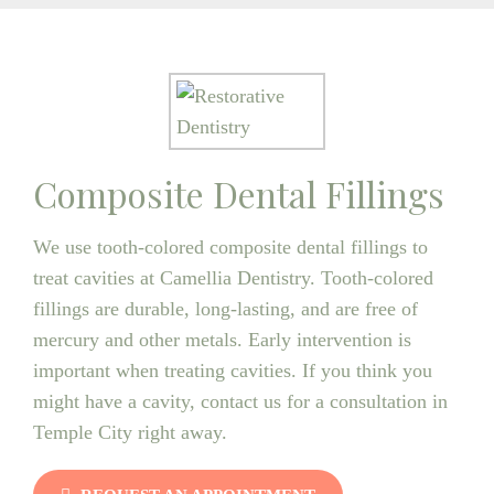
Composite Dental Fillings
We use tooth-colored composite dental fillings to
treat cavities at Camellia Dentistry. Tooth-colored
fillings are durable, long-lasting, and are free of
mercury and other metals. Early intervention is
important when treating cavities. If you think you
might have a cavity, contact us for a consultation in
Temple City right away.