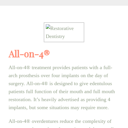
All-on-4®
All-on-4® treatment provides patients with a full-
arch prosthesis over four implants on the day of
surgery. All-on-4® is designed to give edentulous
patients full function of their mouth and full mouth
restoration. It’s heavily advertised as providing 4
implants, but some situations may require more.
All-on-4® overdentures reduce the complexity of