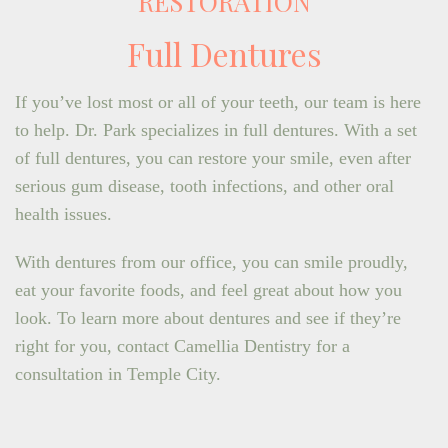
RESTORATION
Full Dentures
If you’ve lost most or all of your teeth, our team is here
to help. Dr. Park specializes in full dentures. With a set
of full dentures, you can restore your smile, even after
serious gum disease, tooth infections, and other oral
health issues.
With dentures from our office, you can smile proudly,
eat your favorite foods, and feel great about how you
look. To learn more about dentures and see if they’re
right for you, contact Camellia Dentistry for a
consultation in Temple City.