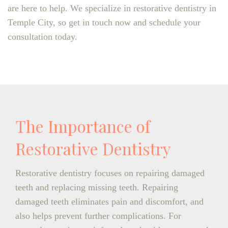
are here to help. We specialize in restorative dentistry in
Temple City, so get in touch now and schedule your
consultation today.
The Importance of
Restorative Dentistry
Restorative dentistry focuses on repairing damaged
teeth and replacing missing teeth. Repairing
damaged teeth eliminates pain and discomfort, and
also helps prevent further complications. For