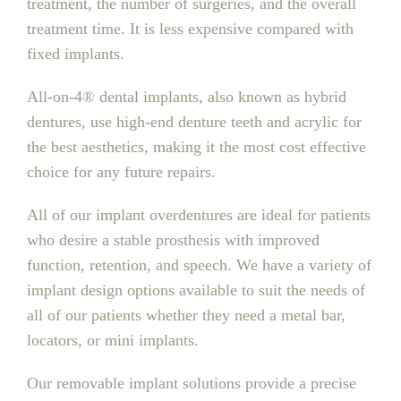
treatment, the number of surgeries, and the overall
treatment time. It is less expensive compared with
fixed implants.
All-on-4® dental implants, also known as hybrid
dentures, use high-end denture teeth and acrylic for
the best aesthetics, making it the most cost effective
choice for any future repairs.
All of our implant overdentures are ideal for patients
who desire a stable prosthesis with improved
function, retention, and speech. We have a variety of
implant design options available to suit the needs of
all of our patients whether they need a metal bar,
locators, or mini implants.
Our removable implant solutions provide a precise