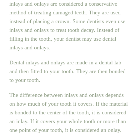
inlays and onlays are considered a conservative
method of treating damaged teeth. They are used
instead of placing a crown. Some dentists even use
inlays and onlays to treat tooth decay. Instead of
filling in the tooth, your dentist may use dental
inlays and onlays.
Dental inlays and onlays are made in a dental lab
and then fitted to your tooth. They are then bonded
to your tooth.
The difference between inlays and onlays depends
on how much of your tooth it covers. If the material
is bonded to the center of the tooth, it is considered
an inlay. If it covers your whole tooth or more than
one point of your tooth, it is considered an onlay.