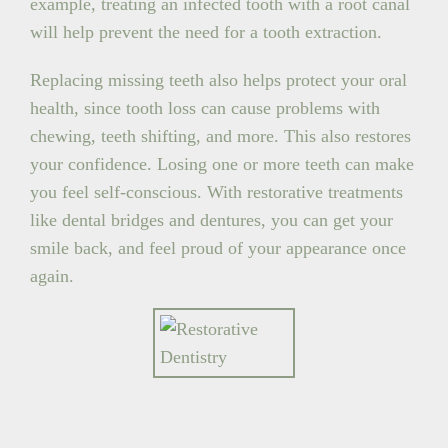
example, treating an infected tooth with a root canal
will help prevent the need for a tooth extraction.
Replacing missing teeth also helps protect your oral
health, since tooth loss can cause problems with
chewing, teeth shifting, and more. This also restores
your confidence. Losing one or more teeth can make
you feel self-conscious. With restorative treatments
like dental bridges and dentures, you can get your
smile back, and feel proud of your appearance once
again.