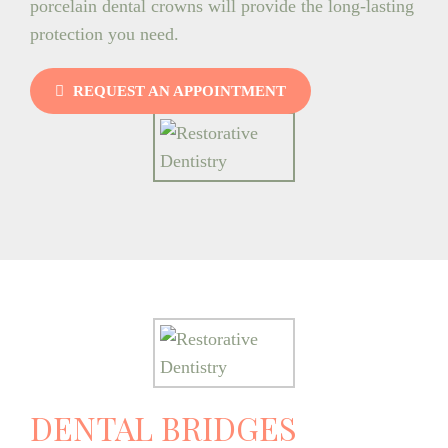
porcelain dental crowns will provide the long-lasting
protection you need.
REQUEST AN APPOINTMENT
DENTAL BRIDGES