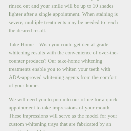
rinsed out and your smile will be up to 10 shades
lighter after a single appointment. When staining is
severe, multiple treatments may be needed to reach
the desired result.
Take-Home – Wish you could get dental-grade
whitening results with the convenience of over-the-
counter products? Our take-home whitening
treatments enable you to whiten your teeth with
ADA-approved whitening agents from the comfort
of your home.
We will need you to pop into our office for a quick
appointment to take impressions of your mouth.
These impressions will serve as the model for your
custom whitening trays that are fabricated by an