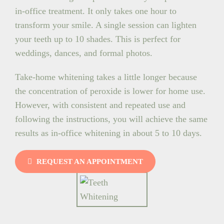
in-office treatment. It only takes one hour to
transform your smile. A single session can lighten
your teeth up to 10 shades. This is perfect for
weddings, dances, and formal photos.
Take-home whitening takes a little longer because
the concentration of peroxide is lower for home use.
However, with consistent and repeated use and
following the instructions, you will achieve the same
results as in-office whitening in about 5 to 10 days.
REQUEST AN APPOINTMENT