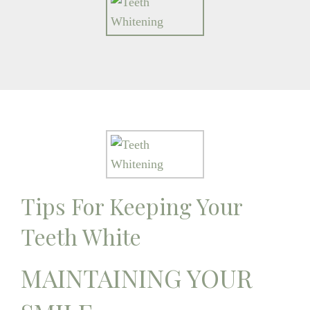
Tips For Keeping Your
Teeth White
MAINTAINING YOUR