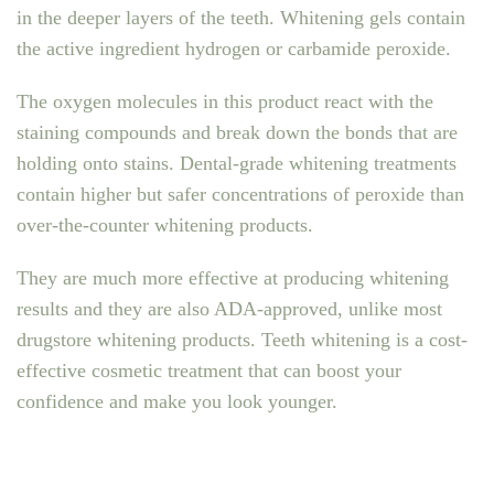
in the deeper layers of the teeth. Whitening gels contain
the active ingredient hydrogen or carbamide peroxide.
The oxygen molecules in this product react with the
staining compounds and break down the bonds that are
holding onto stains. Dental-grade whitening treatments
contain higher but safer concentrations of peroxide than
over-the-counter whitening products.
They are much more effective at producing whitening
results and they are also ADA-approved, unlike most
drugstore whitening products. Teeth whitening is a cost-
effective cosmetic treatment that can boost your
confidence and make you look younger.