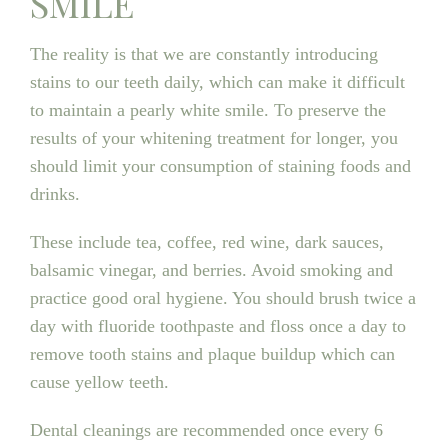
SMILE
The reality is that we are constantly introducing
stains to our teeth daily, which can make it difficult
to maintain a pearly white smile. To preserve the
results of your whitening treatment for longer, you
should limit your consumption of staining foods and
drinks.
These include tea, coffee, red wine, dark sauces,
balsamic vinegar, and berries. Avoid smoking and
practice good oral hygiene. You should brush twice a
day with fluoride toothpaste and floss once a day to
remove tooth stains and plaque buildup which can
cause yellow teeth.
Dental cleanings are recommended once every 6