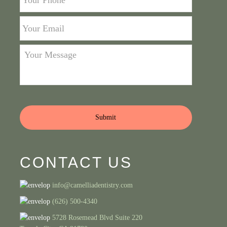
Phone
*
Your
Email
*
Your
Message
*
CONTACT US
info@camelliadentistry.com
(626) 500-4340
5728 Rosemead Blvd Suite 220