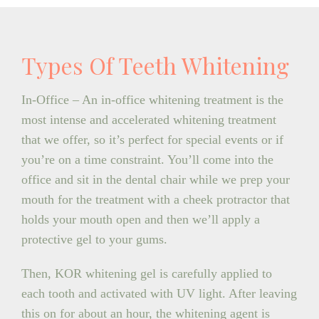
Types Of Teeth Whitening
In-Office – An in-office whitening treatment is the
most intense and accelerated whitening treatment
that we offer, so it’s perfect for special events or if
you’re on a time constraint. You’ll come into the
office and sit in the dental chair while we prep your
mouth for the treatment with a cheek protractor that
holds your mouth open and then we’ll apply a
protective gel to your gums.
Then, KOR whitening gel is carefully applied to
each tooth and activated with UV light. After leaving
this on for about an hour, the whitening agent is