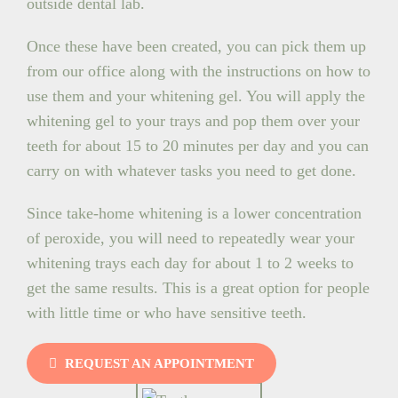
outside dental lab.
Once these have been created, you can pick them up
from our office along with the instructions on how to
use them and your whitening gel. You will apply the
whitening gel to your trays and pop them over your
teeth for about 15 to 20 minutes per day and you can
carry on with whatever tasks you need to get done.
Since take-home whitening is a lower concentration
of peroxide, you will need to repeatedly wear your
whitening trays each day for about 1 to 2 weeks to
get the same results. This is a great option for people
with little time or who have sensitive teeth.
REQUEST AN APPOINTMENT