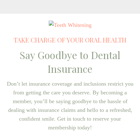
TAKE CHARGE OF YOUR ORAL HEALTH
Say Goodbye to Dental
Insurance
Don’t let insurance coverage and inclusions restrict you
from getting the care you deserve. By becoming a
member, you’ll be saying goodbye to the hassle of
dealing with insurance claims and hello to a refreshed,
confident smile. Get in touch to reserve your
membership today!