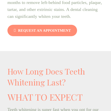
months to remove left-behind food particles, plaque,
tartar, and other extrinsic stains. A dental cleaning
can significantly whiten your teeth.
REQUEST AN APPOINTMENT
How Long Does Teeth
Whitening Last?
WHAT TO EXPECT
Teeth whitening is super fast when you opt for our