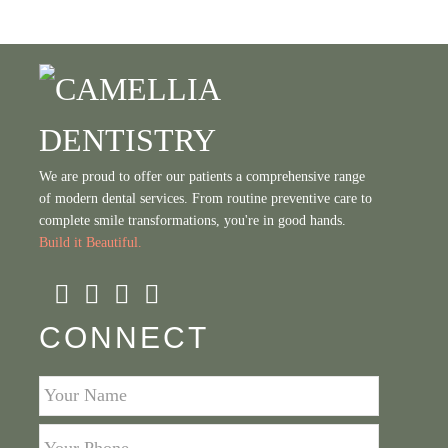
We are proud to offer our patients a comprehensive range
of modern dental services. From routine preventive care to
complete smile transformations, you're in good hands.
Build it Beautiful.
CONNECT
Your
Name
*
Your