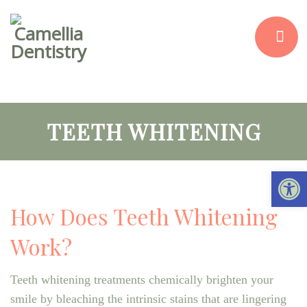
TEETH WHITENING
Open 
How Does Teeth Whitening
Work?
Teeth whitening treatments chemically brighten your
smile by bleaching the intrinsic stains that are lingering