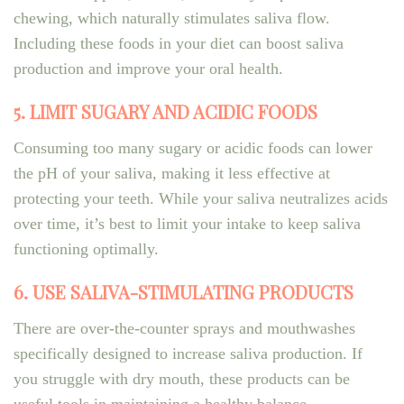
chewing, which naturally stimulates saliva flow.
Including these foods in your diet can boost saliva
production and improve your oral health.
5. LIMIT SUGARY AND ACIDIC FOODS
Consuming too many sugary or acidic foods can lower
the pH of your saliva, making it less effective at
protecting your teeth. While your saliva neutralizes acids
over time, it’s best to limit your intake to keep saliva
functioning optimally.
6. USE SALIVA-STIMULATING PRODUCTS
There are over-the-counter sprays and mouthwashes
specifically designed to increase saliva production. If
you struggle with dry mouth, these products can be