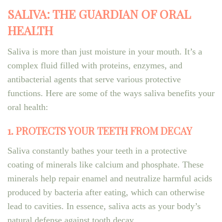
SALIVA: THE GUARDIAN OF ORAL
HEALTH
Saliva is more than just moisture in your mouth. It’s a
complex fluid filled with proteins, enzymes, and
antibacterial agents that serve various protective
functions. Here are some of the ways saliva benefits your
oral health:
1. PROTECTS YOUR TEETH FROM DECAY
Saliva constantly bathes your teeth in a protective
coating of minerals like calcium and phosphate. These
minerals help repair enamel and neutralize harmful acids
produced by bacteria after eating, which can otherwise
lead to cavities. In essence, saliva acts as your body’s
natural defense against tooth decay.