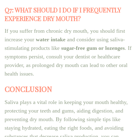
Q7: WHAT SHOULD I DO IF I FREQUENTLY
EXPERIENCE DRY MOUTH?
If you suffer from chronic dry mouth, you should first
increase your
water intake
and consider using saliva-
stimulating products like
sugar-free gum or lozenges
. If
symptoms persist, consult your dentist or healthcare
provider, as prolonged dry mouth can lead to other oral
health issues.
CONCLUSION
Saliva plays a vital role in keeping your mouth healthy,
protecting your teeth and gums, aiding digestion, and
preventing dry mouth. By following simple tips like
staying hydrated, eating the right foods, and avoiding
substances that decrease saliva production, you can