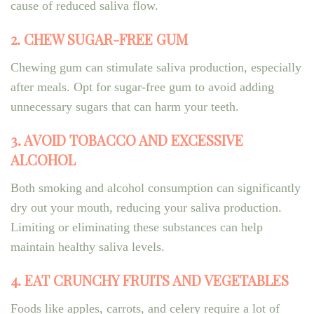
cause of reduced saliva flow.
2. CHEW SUGAR-FREE GUM
Chewing gum can stimulate saliva production, especially
after meals. Opt for sugar-free gum to avoid adding
unnecessary sugars that can harm your teeth.
3. AVOID TOBACCO AND EXCESSIVE
ALCOHOL
Both smoking and alcohol consumption can significantly
dry out your mouth, reducing your saliva production.
Limiting or eliminating these substances can help
maintain healthy saliva levels.
4. EAT CRUNCHY FRUITS AND VEGETABLES
Foods like apples, carrots, and celery require a lot of