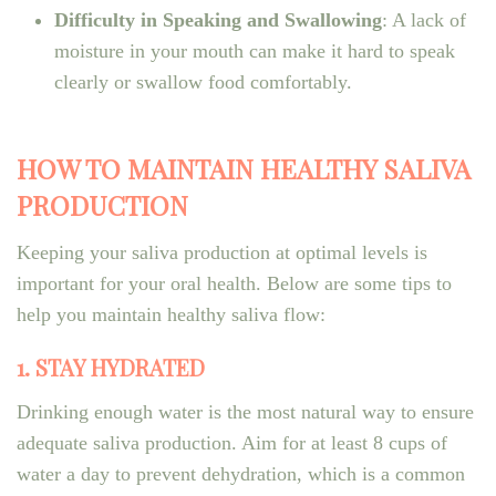
Difficulty in Speaking and Swallowing
: A lack of
moisture in your mouth can make it hard to speak
clearly or swallow food comfortably.
HOW TO MAINTAIN HEALTHY SALIVA
PRODUCTION
Keeping your saliva production at optimal levels is
important for your oral health. Below are some tips to
help you maintain healthy saliva flow:
1. STAY HYDRATED
Drinking enough water is the most natural way to ensure
adequate saliva production. Aim for at least 8 cups of
water a day to prevent dehydration, which is a common