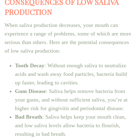
CONSEQUENCES OF LOW SALIVA
PRODUCTION
When saliva production decreases, your mouth can
experience a range of problems, some of which are more
serious than others. Here are the potential consequences
of low saliva production:
Tooth Decay
: Without enough saliva to neutralize
acids and wash away food particles, bacteria build
up faster, leading to cavities.
Gum Disease
: Saliva helps remove bacteria from
your gums, and without sufficient saliva, you’re at
higher risk for gingivitis and periodontal disease.
Bad Breath
: Saliva helps keep your mouth clean,
and low saliva levels allow bacteria to flourish,
resulting in bad breath.