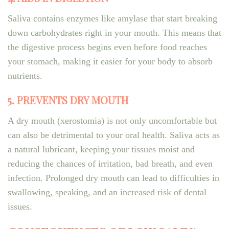
Saliva contains enzymes like amylase that start breaking
down carbohydrates right in your mouth. This means that
the digestive process begins even before food reaches
your stomach, making it easier for your body to absorb
nutrients.
5. PREVENTS DRY MOUTH
A dry mouth (xerostomia) is not only uncomfortable but
can also be detrimental to your oral health. Saliva acts as
a natural lubricant, keeping your tissues moist and
reducing the chances of irritation, bad breath, and even
infection. Prolonged dry mouth can lead to difficulties in
swallowing, speaking, and an increased risk of dental
issues.