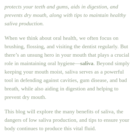
protects your teeth and gums, aids in digestion, and
prevents dry mouth, along with tips to maintain healthy
saliva production.
When we think about oral health, we often focus on
brushing, flossing, and visiting the dentist regularly. But
there’s an unsung hero in your mouth that plays a crucial
role in maintaining oral hygiene—
saliva
. Beyond simply
keeping your mouth moist, saliva serves as a powerful
tool in defending against cavities, gum disease, and bad
breath, while also aiding in digestion and helping to
prevent dry mouth.
This blog will explore the many benefits of saliva, the
dangers of low saliva production, and tips to ensure your
body continues to produce this vital fluid.