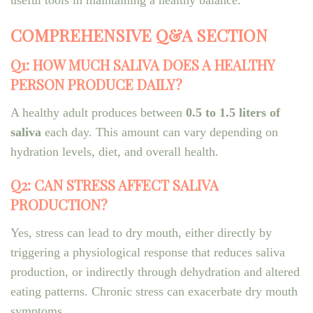
useful tools in maintaining a healthy balance.
COMPREHENSIVE Q&A SECTION
Q1: HOW MUCH SALIVA DOES A HEALTHY
PERSON PRODUCE DAILY?
A healthy adult produces between
0.5 to 1.5 liters of
saliva
each day. This amount can vary depending on
hydration levels, diet, and overall health.
Q2: CAN STRESS AFFECT SALIVA
PRODUCTION?
Yes, stress can lead to dry mouth, either directly by
triggering a physiological response that reduces saliva
production, or indirectly through dehydration and altered
eating patterns. Chronic stress can exacerbate dry mouth
symptoms.