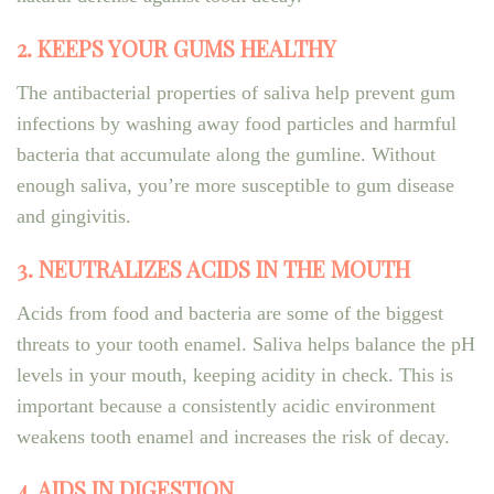
2. KEEPS YOUR GUMS HEALTHY
The antibacterial properties of saliva help prevent gum
infections by washing away food particles and harmful
bacteria that accumulate along the gumline. Without
enough saliva, you’re more susceptible to gum disease
and gingivitis.
3. NEUTRALIZES ACIDS IN THE MOUTH
Acids from food and bacteria are some of the biggest
threats to your tooth enamel. Saliva helps balance the pH
levels in your mouth, keeping acidity in check. This is
important because a consistently acidic environment
weakens tooth enamel and increases the risk of decay.
4. AIDS IN DIGESTION