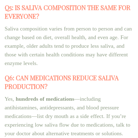
Q5: IS SALIVA COMPOSITION THE SAME FOR
EVERYONE?
Saliva composition varies from person to person and can
change based on diet, overall health, and even age. For
example, older adults tend to produce less saliva, and
those with certain health conditions may have different
enzyme levels.
Q6: CAN MEDICATIONS REDUCE SALIVA
PRODUCTION?
Yes,
hundreds of medications
—including
antihistamines, antidepressants, and blood pressure
medications—list dry mouth as a side effect. If you’re
experiencing low saliva flow due to medications, talk to
your doctor about alternative treatments or solutions.