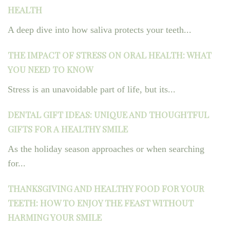
HEALTH
A deep dive into how saliva protects your teeth...
THE IMPACT OF STRESS ON ORAL HEALTH: WHAT
YOU NEED TO KNOW
Stress is an unavoidable part of life, but its...
DENTAL GIFT IDEAS: UNIQUE AND THOUGHTFUL
GIFTS FOR A HEALTHY SMILE
As the holiday season approaches or when searching
for...
THANKSGIVING AND HEALTHY FOOD FOR YOUR
TEETH: HOW TO ENJOY THE FEAST WITHOUT
HARMING YOUR SMILE