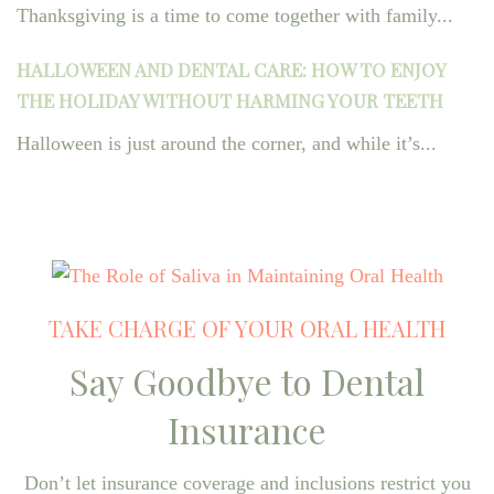
Thanksgiving is a time to come together with family...
HALLOWEEN AND DENTAL CARE: HOW TO ENJOY
THE HOLIDAY WITHOUT HARMING YOUR TEETH
Halloween is just around the corner, and while it’s...
TAKE CHARGE OF YOUR ORAL HEALTH
Say Goodbye to Dental
Insurance
Don’t let insurance coverage and inclusions restrict you