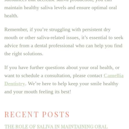
maintain healthy saliva levels and ensure optimal oral
health.
Remember, if you’re struggling with persistent dry
mouth or other saliva-related issues, it’s essential to seek
advice from a dental professional who can help you find
the right solutions.
If you have further questions about your oral health, or
want to schedule a consultation, please contact
Camellia
Dentistry
. We’re here to help keep your smile healthy
and your mouth feeling its best!
RECENT POSTS
THE ROLE OF SALIVA IN MAINTAINING ORAL