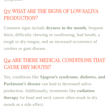
Q3: WHAT ARE THE SIGNS OF LOW SALIVA
PRODUCTION?
Common signs include
dryness in the mouth
, frequent
thirst, difficulty chewing or swallowing, bad breath, a
rough or dry tongue, and an increased occurrence of
cavities or gum disease.
Q4: ARE THERE MEDICAL CONDITIONS THAT
CAUSE DRY MOUTH?
Yes, conditions like
Sjogren’s syndrome, diabetes, and
Parkinson’s disease
can lead to decreased saliva
production. Additionally, treatments like
radiation
therapy
for head and neck cancer often result in dry
mouth as a side effect.