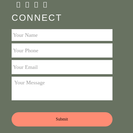
CONNECT
Your
Name
*
Your
Phone
*
Your
Email
*
Your
Message
*