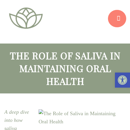
THE ROLE OF SALIVA IN
MAINTAINING ORAL
Open 
HEALTH
A deep dive
into how
saliva