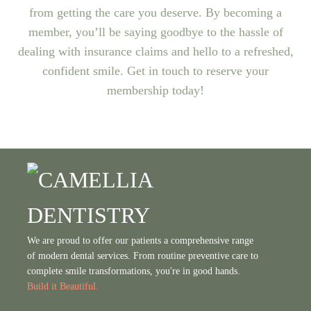
from getting the care you deserve. By becoming a
member, you’ll be saying goodbye to the hassle of
dealing with insurance claims and hello to a refreshed,
confident smile. Get in touch to reserve your
membership today!
We are proud to offer our patients a comprehensive range
of modern dental services. From routine preventive care to
complete smile transformations, you're in good hands.
Build it Beautiful.